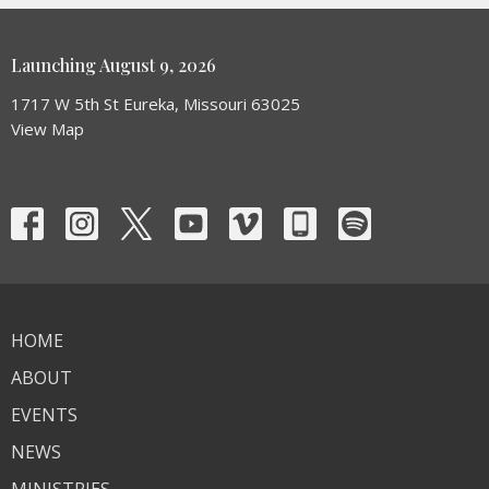
Launching August 9, 2026
1717 W 5th St Eureka, Missouri 63025
View Map
HOME
ABOUT
EVENTS
NEWS
MINISTRIES