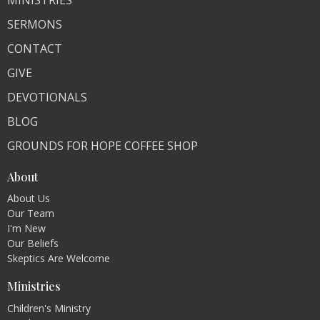
SERMONS
CONTACT
GIVE
DEVOTIONALS
BLOG
GROUNDS FOR HOPE COFFEE SHOP
About
About Us
Our Team
I'm New
Our Beliefs
Skeptics Are Welcome
Ministries
Children's Ministry