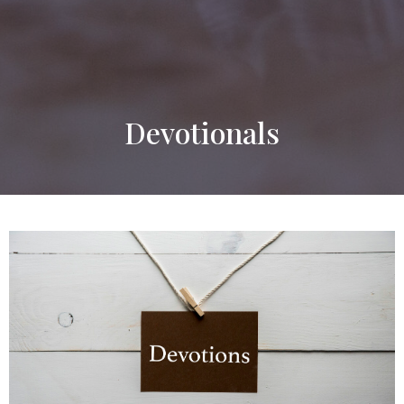
Devotionals