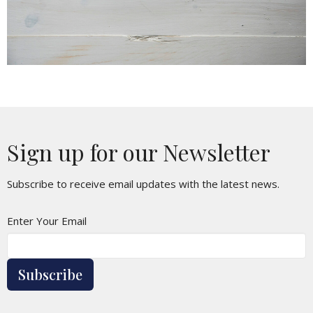
Sign up for our Newsletter
Subscribe to receive email updates with the latest news.
Enter Your Email
Subscribe