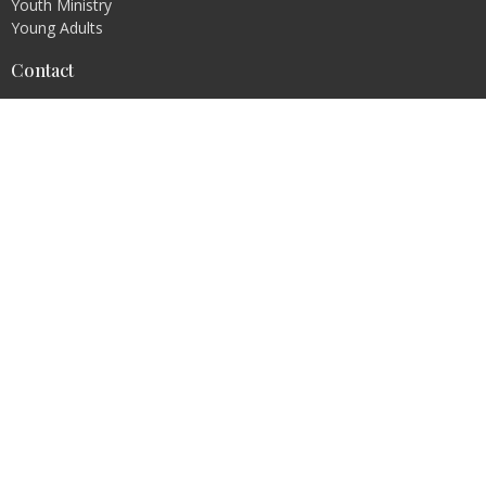
Youth Ministry
Young Adults
Contact
Phone:
636-671-0876
Fax:
636-671-0876
Email
:
info@transformer4life.org
Office Hours
By Appointment Only