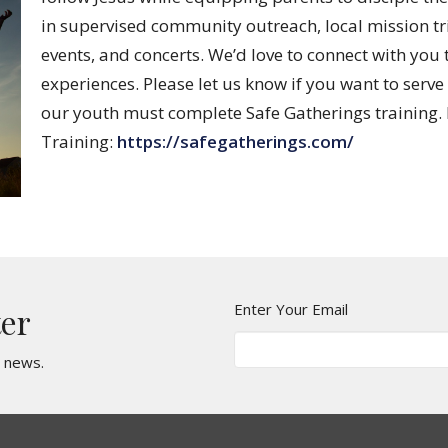
in supervised community outreach, local mission tri
events, and concerts. We’d love to connect with y
experiences. Please let us know if you want to serve
our youth must complete Safe Gatherings training. H
Training:
https://safegatherings.com/
Enter Your Email
ter
t news.