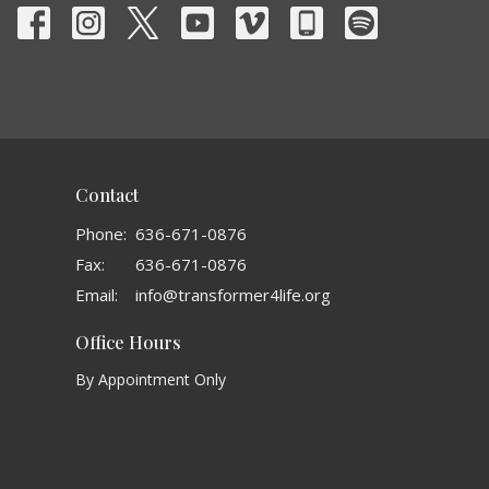
Contact
Phone:
636-671-0876
Fax:
636-671-0876
Email
:
info@transformer4life.org
Office Hours
By Appointment Only