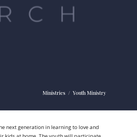
Ministries
Youth Ministry
e next generation in learning to love and
ir kids at home. The youth will participate