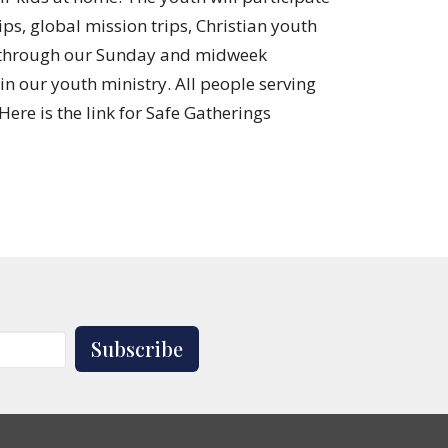
ps, global mission trips, Christian youth
ou through our Sunday and midweek
 in our youth ministry. All people serving
ere is the link for Safe Gatherings
Subscribe