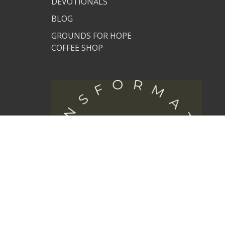
DEVOTIONALS
BLOG
GROUNDS FOR HOPE
COFFEE SHOP