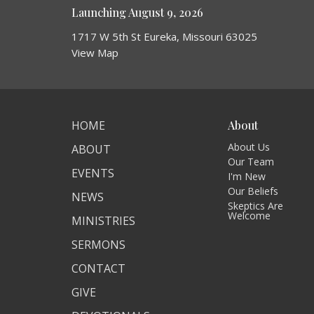
Launching August 9, 2026
1717 W 5th St Eureka, Missouri 63025
View Map
HOME
About
About Us
ABOUT
Our Team
EVENTS
I'm New
Our Beliefs
NEWS
Skeptics Are
Welcome
MINISTRIES
SERMONS
CONTACT
GIVE