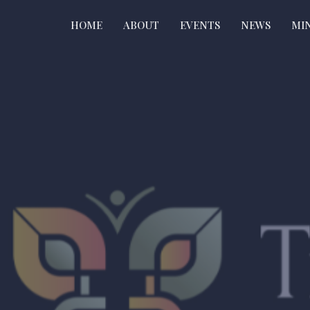
HOME
ABOUT
EVENTS
NEWS
MIN