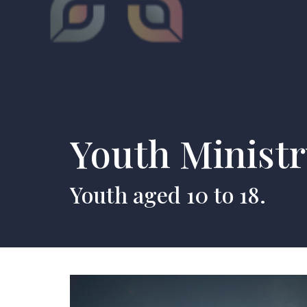
Youth Minist
Youth aged 10 to 18.