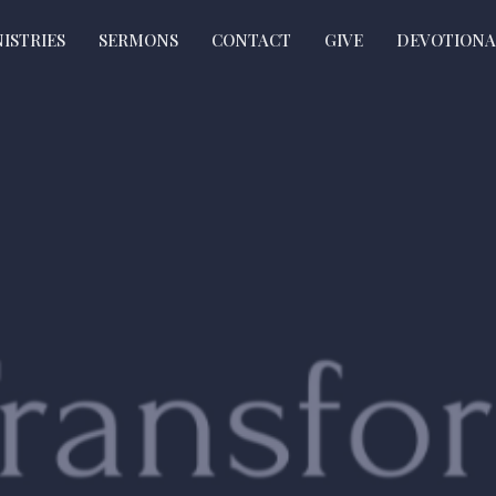
ISTRIES
SERMONS
CONTACT
GIVE
DEVOTIONA