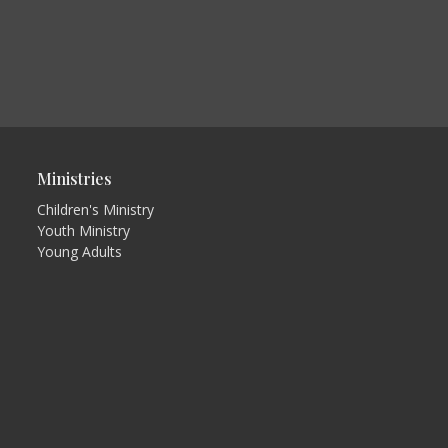
Ministries
Children's Ministry
Youth Ministry
Young Adults