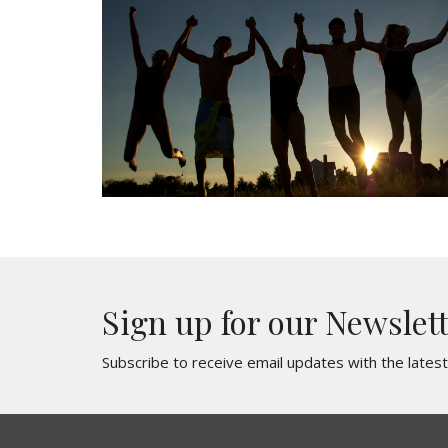
Sign up for our Newslet
Subscribe to receive email updates with the lates