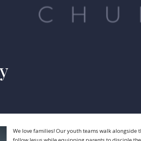
ry
We love families! Our youth teams walk alongside th
follow Jesus while equipping parents to disciple the