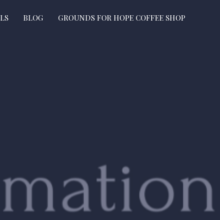
LS
BLOG
GROUNDS FOR HOPE COFFEE SHOP