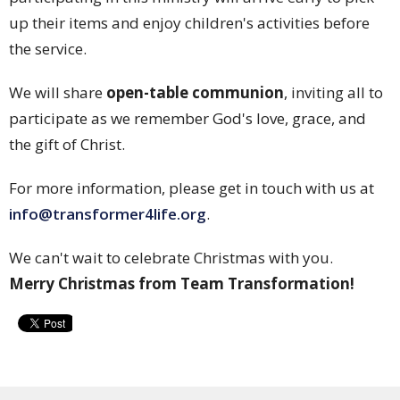
up their items and enjoy children's activities before
the service.
We will share
open-table communion
, inviting all to
participate as we remember God's love, grace, and
the gift of Christ.
For more information, please get in touch with us at
info@transformer4life.org
.
We can't wait to celebrate Christmas with you.
Merry Christmas from Team Transformation!