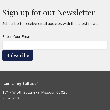
Sign up for our Newsletter
Subscribe to receive email updates with the latest news.
Enter Your Email
Subscribe
Launching Fall 2026
1717 W 5th St Eureka, Missouri 63025
View Map