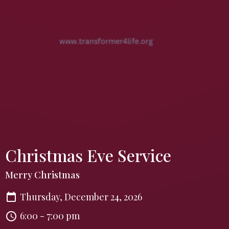
Christmas Eve Service
Merry Christmas
Thursday, December 24, 2026
6:00 - 7:00 pm