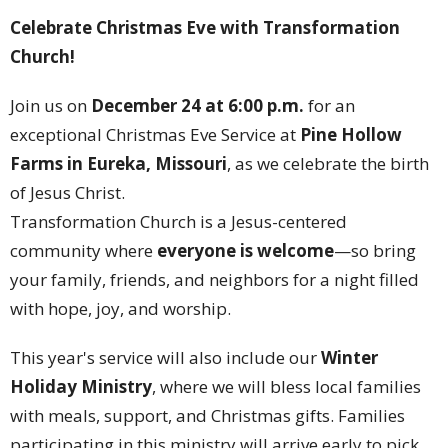
Celebrate Christmas Eve with Transformation
Church!
Join us on
December 24 at 6:00 p.m.
for an
exceptional Christmas Eve Service at
Pine Hollow
Farms in Eureka, Missouri
, as we celebrate the birth
of Jesus Christ.
Transformation Church is a Jesus-centered
community where
everyone is welcome
—so bring
your family, friends, and neighbors for a night filled
with hope, joy, and worship.
This year's service will also include our
Winter
Holiday Ministry
, where we will bless local families
with meals, support, and Christmas gifts. Families
participating in this ministry will arrive early to pick