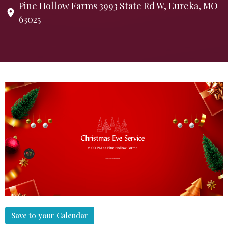
Pine Hollow Farms 3993 State Rd W, Eureka, MO
63025
Save to your Calendar