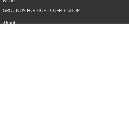
BLOG
GROUNDS FOR HOPE COFFEE SHOP
About
About Us
Our Team
I'm New
Our Beliefs
Skeptics Are Welcome
Ministries
Children's Ministry
Youth Ministry
Young Adults
Contact
Phone:
636-671-0876
Fax:
636-671-0876
Email
:
info@transformer4life.org