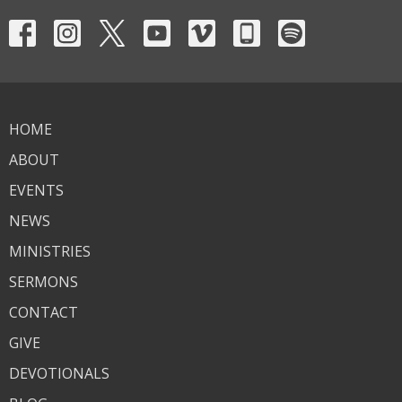
HOME
ABOUT
EVENTS
NEWS
MINISTRIES
SERMONS
CONTACT
GIVE
DEVOTIONALS